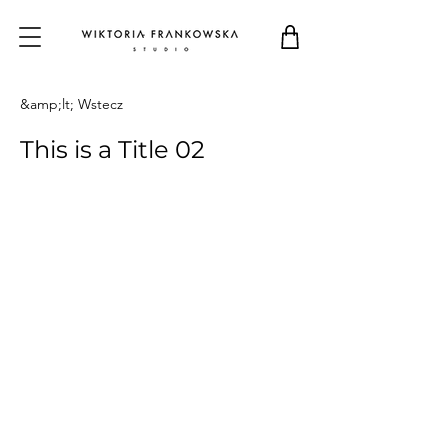
&amp;lt; Wstecz
This is a Title 02