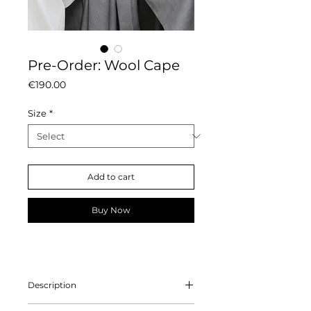
Pre-Order: Wool Cape
Price
€190.00
Size
*
Add to cart
Buy Now
Description
Crafted from 100% wool, this cape