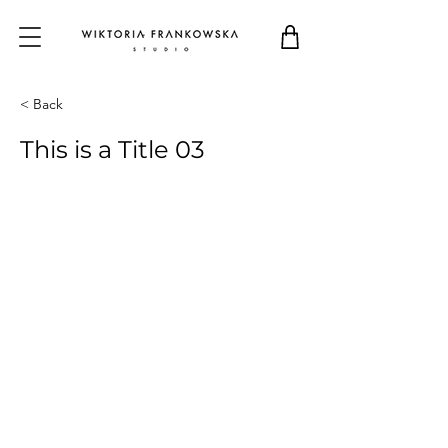
< Back
This is a Title 03